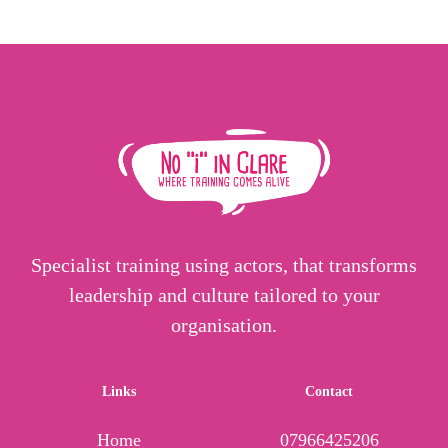
Specialist training using actors, that transforms
leadership and culture tailored to your
organisation.
Links
Contact
Home
07966425206