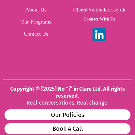
About Us
Clare@noiinclare.co.uk
Connect With Us
Our Programs
Contact Us
Copyright © [2025] No “i” in Clare Ltd. All rights
reserved.
Real conversations. Real change.
Our Policies
Book A Call