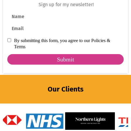
Sign up for my newsletter!
Name
Email
By submitting this form, you agree to our Policies &
Terms
Submit
Our Clients