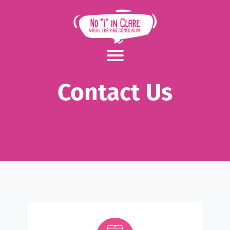
Contact Us