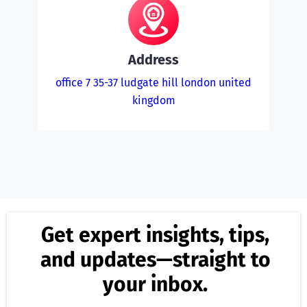
Address
office 7 35-37 ludgate hill london united
kingdom
Get expert insights, tips,
and updates—straight to
your inbox.