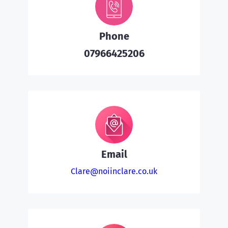
Phone
07966425206
Email
Clare@noiinclare.co.uk