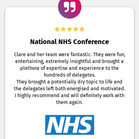
National NHS Conference
Clare and her team were fantastic. They were fun,
entertaining, extremely insightful and brought a
plethora of expertise and experience to the
hundreds of delegates.
They brought a potentially dry topic to life and
the delegates left both energised and motivated.
I highly recommend and will definitely work with
them again.