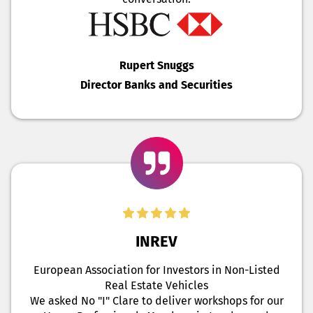
Rupert Snuggs
Director Banks and Securities
INREV
European Association for Investors in Non-Listed
Real Estate Vehicles
We asked No "I" Clare to deliver workshops for our