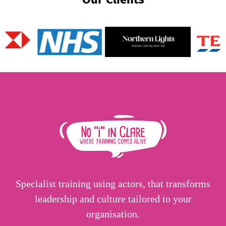
Specialist training using actors, that transforms
leadership and culture tailored to your
organisation.