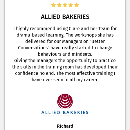
ALLIED BAKERIES
I highly recommend using Clare and her Team for
drama-based learning. The workshops she has
delivered for our Managers on "Better
Conversations" have really started to change
behaviours and mindsets.
Giving the managers the opportunity to practice
the skills in the training room has developed their
confidence no end. The most effective training I
have ever seen in all my career.
Richard