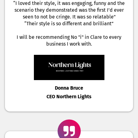
“I loved their style, it was engaging, funny and the
scenario they demonstrated was the first I’d ever
seen to not be cringe. It was so relatable"
“Their style is so different and brilliant”
I will be recommending No "i" in Clare to every
business I work with.
Donna Bruce
CEO Northern Lights