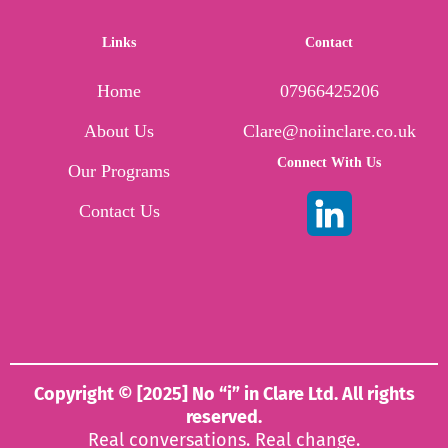
Links
Contact
Home
07966425206
About Us
Clare@noiinclare.co.uk
Connect With Us
Our Programs
Contact Us
Copyright © [2025] No “i” in Clare Ltd. All rights
reserved.
Real conversations. Real change.