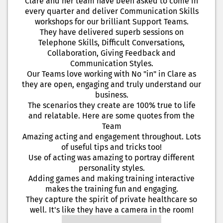
Clare and her team have been asked to come in
every quarter and deliver Communication Skills
workshops for our brilliant Support Teams.
They have delivered superb sessions on
Telephone Skills, Difficult Conversations,
Collaboration, Giving Feedback and
Communication Styles.
Our Teams love working with No "in" in Clare as
they are open, engaging and truly understand our
business.
The scenarios they create are 100% true to life
and relatable. Here are some quotes from the
Team
Amazing acting and engagement throughout. Lots
of useful tips and tricks too!
Use of acting was amazing to portray different
personality styles.
Adding games and making training interactive
makes the training fun and engaging.
They capture the spirit of private healthcare so
well. It's like they have a camera in the room!