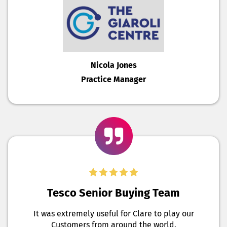
Nicola Jones
Practice Manager
Tesco Senior Buying Team
It was extremely useful for Clare to play our
Customers from around the world.