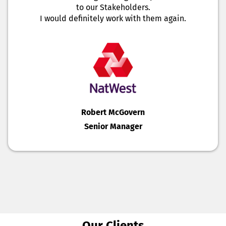
to our Stakeholders.
I would definitely work with them again.
Robert McGovern
Senior Manager
Our Clients