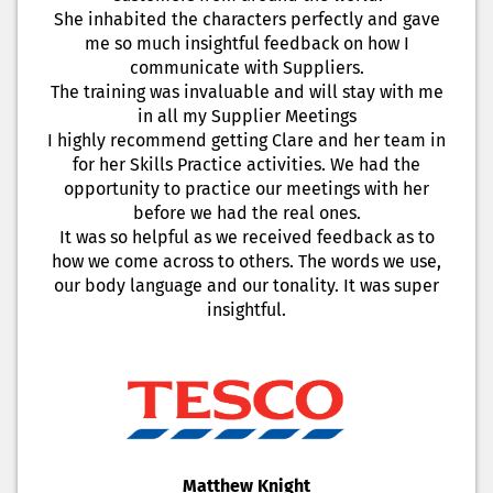
She inhabited the characters perfectly and gave
me so much insightful feedback on how I
communicate with Suppliers.
The training was invaluable and will stay with me
in all my Supplier Meetings
I highly recommend getting Clare and her team in
for her Skills Practice activities. We had the
opportunity to practice our meetings with her
before we had the real ones.
It was so helpful as we received feedback as to
how we come across to others. The words we use,
our body language and our tonality. It was super
insightful.
Matthew Knight