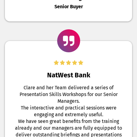
Senior Buyer
NatWest Bank
Clare and her Team delivered a series of
Presentation Skills Workshops for our Senior
Managers.
The interactive and practical sessions were
engaging and extremely useful.
We have seen great benefits from the training
already and our managers are fully equipped to
deliver outstanding briefings and presentations