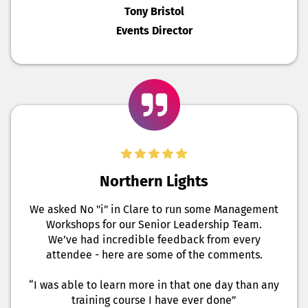
Tony Bristol
Events Director
Northern Lights
We asked No "i" in Clare to run some Management
Workshops for our Senior Leadership Team.
We’ve had incredible feedback from every
attendee - here are some of the comments.
“I was able to learn more in that one day than any
training course I have ever done”