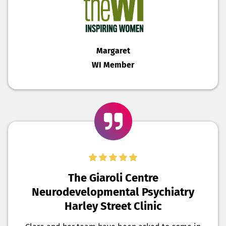
Margaret
WI Member
The Giaroli Centre
Neurodevelopmental Psychiatry
Harley Street Clinic