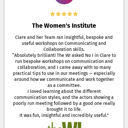
The Women's Institute
Clare and her Team ran insightful, bespoke and
useful workshops on Communicating and
Collaboration skills.
“Absolutely brilliant! The WI asked No I in Clare to
run bespoke workshops on communication and
collaboration, and I came away with so many
practical tips to use in our meetings — especially
around how we communicate and work together
as a committee.
I loved learning about the different
communication styles, and the actors showing a
poorly run meeting followed by a good one really
brought it to life.
It was fun, insightful and incredibly useful.”