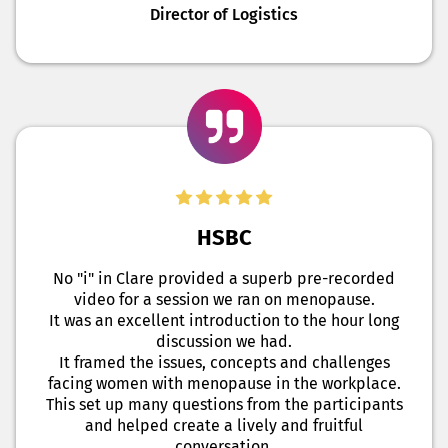
Director of Logistics
HSBC
No "i" in Clare provided a superb pre-recorded
video for a session we ran on menopause.
It was an excellent introduction to the hour long
discussion we had.
It framed the issues, concepts and challenges
facing women with menopause in the workplace.
This set up many questions from the participants
and helped create a lively and fruitful
conversation.