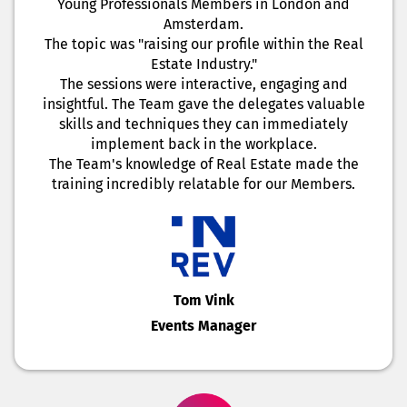
Young Professionals Members in London and
Amsterdam.
The topic was "raising our profile within the Real
Estate Industry."
The sessions were interactive, engaging and
insightful. The Team gave the delegates valuable
skills and techniques they can immediately
implement back in the workplace.
The Team's knowledge of Real Estate made the
training incredibly relatable for our Members.
Tom Vink
Events Manager