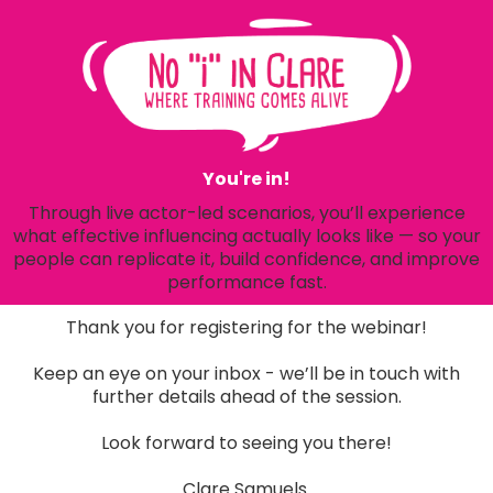
You're in!
Through live actor-led scenarios, you’ll experience
what effective influencing actually looks like — so your
people can replicate it, build confidence, and improve
performance fast.
Thank you for registering for the webinar!
Keep an eye on your inbox - we’ll be in touch with
further details ahead of the session.
Look forward to seeing you there!
Clare Samuels.