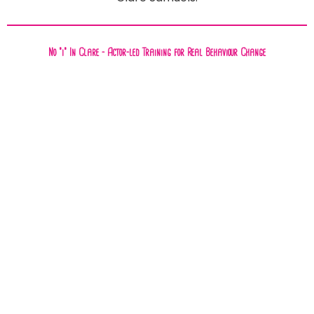
No "i" In Clare - Actor-led Training for Real Behaviour Change