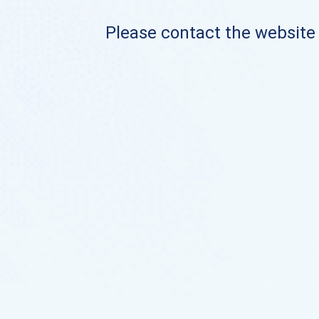
Please contact the website o