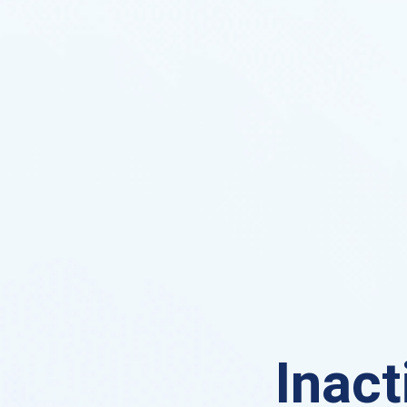
Inact