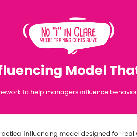
fluencing Model That
amework to help managers influence behaviour
ractical influencing model designed for rea