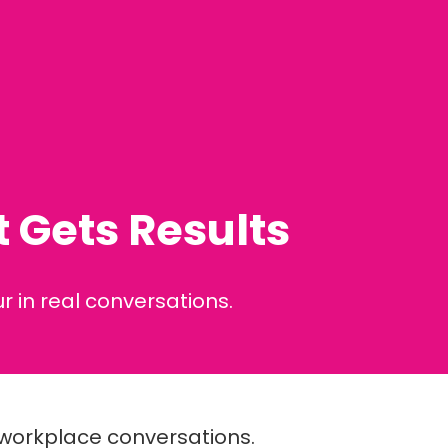
 Gets Results
 in real conversations.
l workplace conversations.