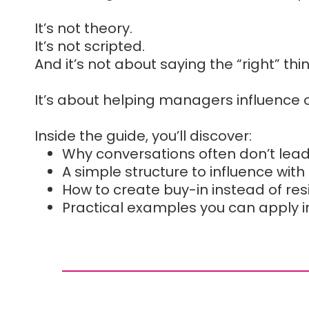
It’s not theory.
It’s not scripted.
And it’s not about saying the “right” thi
It’s about helping managers influence
Inside the guide, you’ll discover:
Why conversations often don’t lea
A simple structure to influence with
How to create buy-in instead of re
Practical examples you can apply 