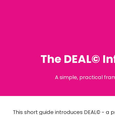
The DEAL© In
A simple, practical fr
This short guide introduces DEAL© - a p