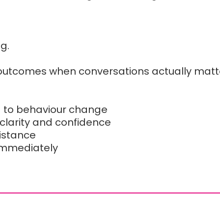
ng.
 outcomes when conversations actually matt
d to behaviour change
 clarity and confidence
sistance
immediately